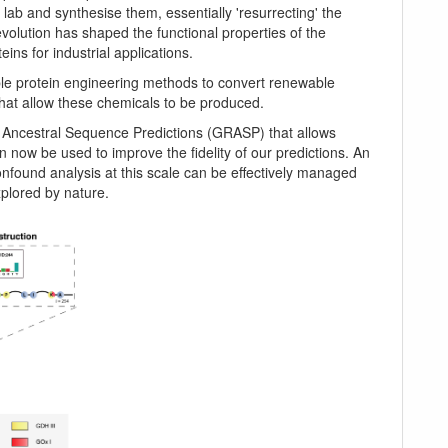
lab and synthesise them, essentially 'resurrecting' the
volution has shaped the functional properties of the
eins for industrial applications.
ble protein engineering methods to convert renewable
hat allow these chemicals to be produced.
f Ancestral Sequence Predictions (GRASP) that allows
n now be used to improve the fidelity of our predictions. An
onfound analysis at this scale can be effectively managed
xplored by nature.