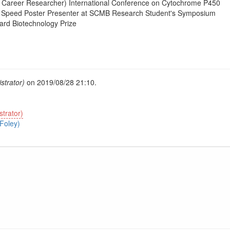
y Career Researcher) International Conference on Cytochrome P450
t Speed Poster Presenter at SCMB Research Student's Symposium
rd Biotechnology Prize
strator)
on 2019/08/28 21:10.
trator)
Foley)