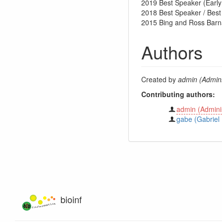
2019 Best Speaker (Earl
2018 Best Speaker / Bes
2015 Bing and Ross Barna
Authors
Created by
admin (Admini
Contributing authors:
admin (Adminis
gabe (Gabriel 
bioinf