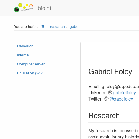
bioinf
Home
You are here
research
gabe
Research
Internal
Compute/Server
Gabriel Foley
Education (Wiki)
Email: g.foley@uq.edu.au
LinkedIn:
gabrielfoley
Twitter:
@gabefoley
Research
My research is focussed 
scale evolutionary histori