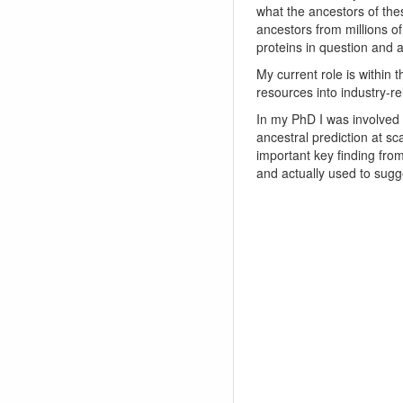
what the ancestors of thes
ancestors from millions o
proteins in question and ar
My current role is withi
resources into industry-
In my PhD I was involved
ancestral prediction at sc
important key finding fro
and actually used to sugg