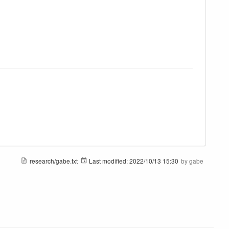
research/gabe.txt
Last modified:
2022/10/13 15:30
by
gabe