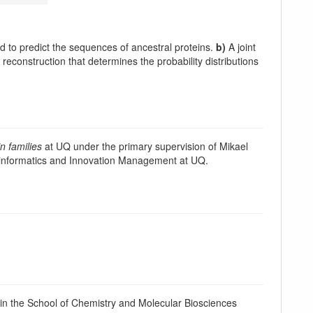
to predict the sequences of ancestral proteins.
b)
A joint
reconstruction that determines the probability distributions
n families
at UQ under the primary supervision of Mikael
ioinformatics and Innovation Management at UQ.
n the School of Chemistry and Molecular Biosciences