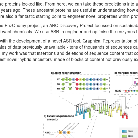
e proteins looked like. From here, we can take these predictions into a 
f years ago. These ancestral proteins are useful in understanding how e
e also a fantastic starting point to engineer novel properties within prot
n the EnzOnomy project, an ARC Discovery Project focussed on sustaina
relevant chemicals. We use ASR to engineer and optimise the enzymes t
 with the development of a novel ASR tool, Graphical Representation o
ales of data previously unavailable - tens of thousands of sequences ca
m my work was that insertions and deletions of sequence content that c
est novel 'hybrid ancestors' made of blocks of content not previously e