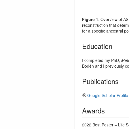
Figure 1
: Overview of A
reconstruction that determ
for a specific ancestral po
Education
I completed my PhD,
Meth
Bodén and I previously c
Publications
Google Scholar Profile
Awards
2022 Best Poster – Life 