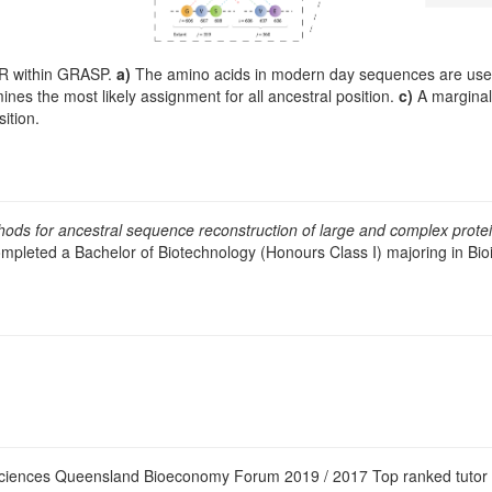
SR within GRASP.
a)
The amino acids in modern day sequences are used 
ines the most likely assignment for all ancestral position.
c)
A marginal 
sition.
ods for ancestral sequence reconstruction of large and complex protei
ompleted a Bachelor of Biotechnology (Honours Class I) majoring in B
Sciences Queensland Bioeconomy Forum 2019 / 2017 Top ranked tutor i