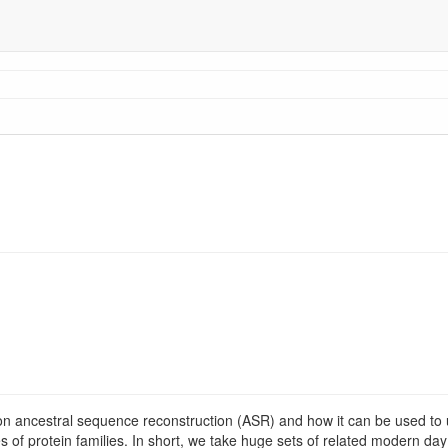
on ancestral sequence reconstruction (ASR) and how it can be used to 
es of protein families. In short, we take huge sets of related modern day