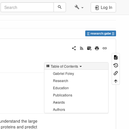
Log In
research:gabe
Table of Contents
Gabriel Foley
Research
Education
Publications
Awards
Authors
understand the large
 proteins and predict