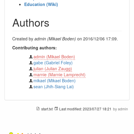
Education (Wiki)
Authors
Created by
admin (Mikael Boden)
on 2016/12/06 17:09.
Contributing authors:
admin (Mikael Boden)
gabe (Gabriel Foley)
julian (Julian Zaugg)
marnie (Marnie Lamprecht)
mikael (Mikael Boden)
sean (Jhih-Siang Lai)
start.txt
Last modified:
2023/07/27 18:21
by
admin