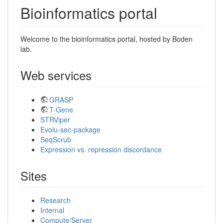
Bioinformatics portal
Welcome to the bioinformatics portal, hosted by Boden
lab.
Web services
GRASP
T-Gene
STRViper
Evolu-sec-package
SeqScrub
Expression vs. repression discordance
Sites
Research
Internal
Compute/Server