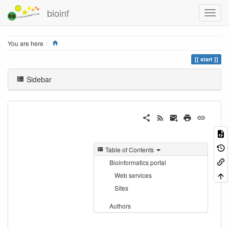
bioinf
Home
You are here
start
Sidebar
Table of Contents
Bioinformatics portal
Web services
Sites
Authors