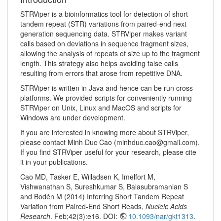
STRViper is a bioinformatics tool for detection of short
tandem repeat (STR) variations from paired-end next
generation sequencing data. STRViper makes variant
calls based on deviations in sequence fragment sizes,
allowing the analysis of repeats of size up to the fragment
length. This strategy also helps avoiding false calls
resulting from errors that arose from repetitive DNA.
STRViper is written in Java and hence can be run cross
platforms. We provided scripts for conveniently running
STRViper on Unix, Linux and MacOS and scripts for
Windows are under development.
If you are interested in knowing more about STRViper,
please contact Minh Duc Cao (minhduc.cao@gmail.com).
If you find STRViper useful for your research, please cite
it in your publications.
Cao MD, Tasker E, Willadsen K, Imelfort M,
Vishwanathan S, Sureshkumar S, Balasubramanian S
and Bodén M (2014) Inferring Short Tandem Repeat
Variation from Paired-End Short Reads,
Nucleic Acids
Research
. Feb;42(3):e16. DOI:
10.1093/nar/gkt1313
.