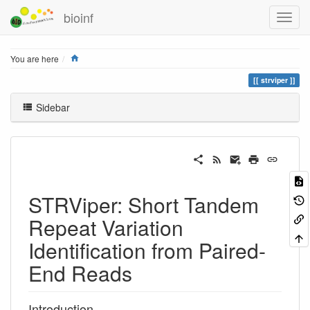
bioinf
Home
You are here
strviper
Sidebar
STRViper: Short Tandem
Repeat Variation
Identification from Paired-
End Reads
Introduction