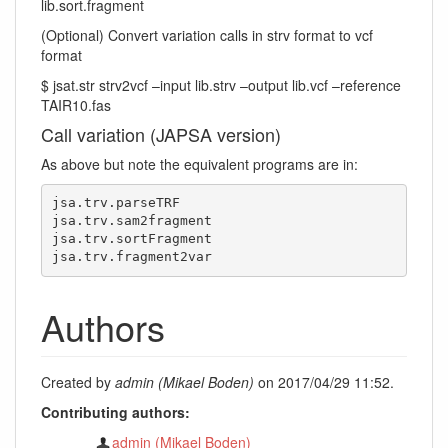
lib.sort.fragment
(Optional) Convert variation calls in strv format to vcf
format
$ jsat.str strv2vcf –input lib.strv –output lib.vcf –reference
TAIR10.fas
Call variation (JAPSA version)
As above but note the equivalent programs are in:
jsa.trv.parseTRF

jsa.trv.sam2fragment

jsa.trv.sortFragment

jsa.trv.fragment2var
Authors
Created by
admin (Mikael Boden)
on 2017/04/29 11:52.
Contributing authors:
admin (Mikael Boden)