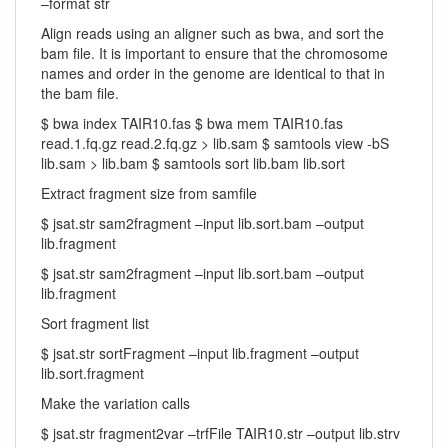
–format str
Align reads using an aligner such as bwa, and sort the
bam file. It is important to ensure that the chromosome
names and order in the genome are identical to that in
the bam file.
$ bwa index TAIR10.fas $ bwa mem TAIR10.fas
read.1.fq.gz read.2.fq.gz > lib.sam $ samtools view -bS
lib.sam > lib.bam $ samtools sort lib.bam lib.sort
Extract fragment size from samfile
$ jsat.str sam2fragment –input lib.sort.bam –output
lib.fragment
$ jsat.str sam2fragment –input lib.sort.bam –output
lib.fragment
Sort fragment list
$ jsat.str sortFragment –input lib.fragment –output
lib.sort.fragment
Make the variation calls
$ jsat.str fragment2var –trfFile TAIR10.str –output lib.strv