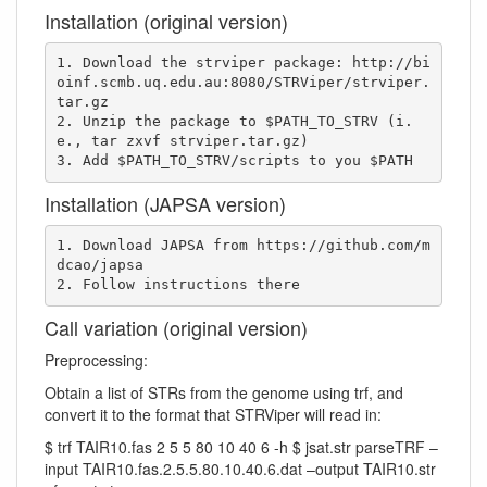
Installation (original version)
1. Download the strviper package: http://bi
oinf.scmb.uq.edu.au:8080/STRViper/strviper.
tar.gz

2. Unzip the package to $PATH_TO_STRV (i.
e., tar zxvf strviper.tar.gz)

3. Add $PATH_TO_STRV/scripts to you $PATH
Installation (JAPSA version)
1. Download JAPSA from https://github.com/m
dcao/japsa

2. Follow instructions there
Call variation (original version)
Preprocessing:
Obtain a list of STRs from the genome using trf, and
convert it to the format that STRViper will read in:
$ trf TAIR10.fas 2 5 5 80 10 40 6 -h $ jsat.str parseTRF –
input TAIR10.fas.2.5.5.80.10.40.6.dat –output TAIR10.str