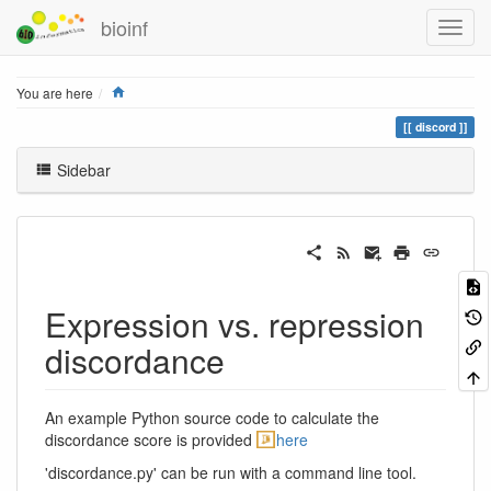
bioinf
Home
You are here
discord
Sidebar
Expression vs. repression
discordance
An example Python source code to calculate the
discordance score is provided
here
'discordance.py' can be run with a command line tool.