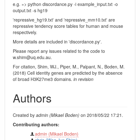
e.g. »> python discordance.py -i example_input.txt -o
output.txt -s hg19
'repressive_hg19.txt' and 'repressive_mm10.txt' are
repressive tendency score tables for human and mouse
respectively.
More details are included in 'discordance.py'.
Please report any issues related to the code to
w.shim@uq.edu.au.
For citation, Shim, WJ., Piper, M., Palpant, N., Boden, M.
(2018) Cell identity genes are predicted by the absence
of broad H3K27me3 domains.
in revision
Authors
Created by
admin (Mikael Boden)
on 2018/05/22 17:21.
Contributing authors:
admin (Mikael Boden)
chris (Woo Jun Shim)